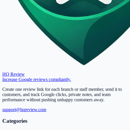
HQ Review
Increase Google reviews compliantly.
Create one review link for each branch or staff member, send it to
customers, and track Google clicks, private notes, and team
performance without pushing unhappy customers away.
support@hqreview.com
Categories