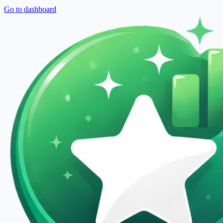
Go to dashboard