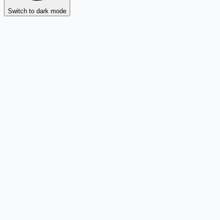
Switch to dark mode