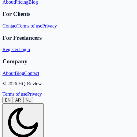
About
Pricing
Blog
For Clients
Contact
Terms of use
Privacy
For Freelancers
Register
Login
Company
About
Blog
Contact
© 2026 HQ Review
Terms of use
Privacy
EN
AR
NL