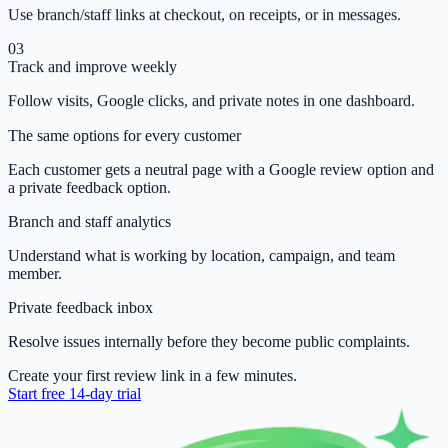
Use branch/staff links at checkout, on receipts, or in messages.
03
Track and improve weekly
Follow visits, Google clicks, and private notes in one dashboard.
The same options for every customer
Each customer gets a neutral page with a Google review option and
a private feedback option.
Branch and staff analytics
Understand what is working by location, campaign, and team
member.
Private feedback inbox
Resolve issues internally before they become public complaints.
Create your first review link in a few minutes.
Start free 14-day trial