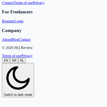
Contact
Terms of use
Privacy
For Freelancers
Register
Login
Company
About
Blog
Contact
© 2026 HQ Review
Terms of use
Privacy
EN
AR
NL
Switch to dark mode