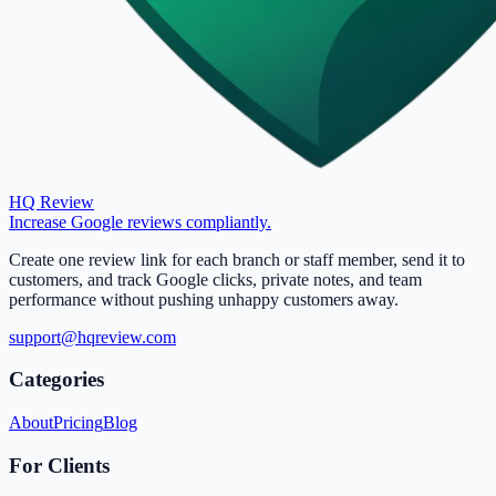
HQ Review
Increase Google reviews compliantly.
Create one review link for each branch or staff member, send it to
customers, and track Google clicks, private notes, and team
performance without pushing unhappy customers away.
support@hqreview.com
Categories
About
Pricing
Blog
For Clients