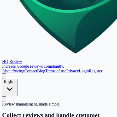
HQ Review
Increase Google reviews compliantly.
About
Pricing
Contact
Blog
Terms of use
Privacy
Login
Register
English
Review management, made simple
Collect reviews and handle customer