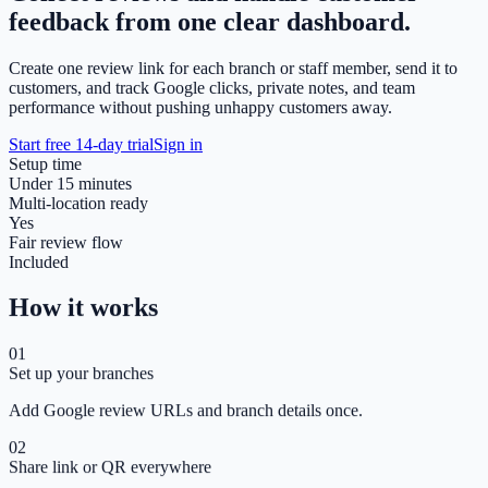
feedback from one clear dashboard.
Create one review link for each branch or staff member, send it to
customers, and track Google clicks, private notes, and team
performance without pushing unhappy customers away.
Start free 14-day trial
Sign in
Setup time
Under 15 minutes
Multi-location ready
Yes
Fair review flow
Included
How it works
01
Set up your branches
Add Google review URLs and branch details once.
02
Share link or QR everywhere